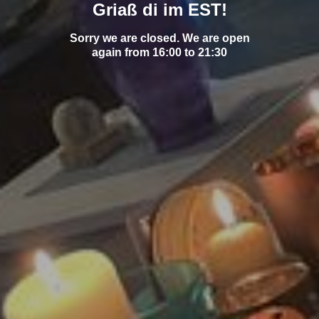
Griaß di im EST!
Sorry we are closed. We are open
again from 16:00 to 21:30