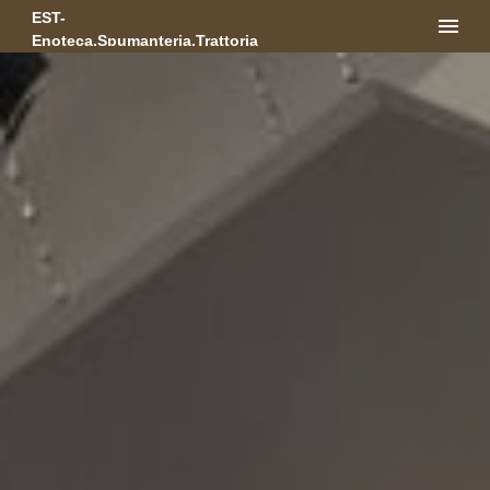
EST-
Enoteca.Spumanteria.Trattoria