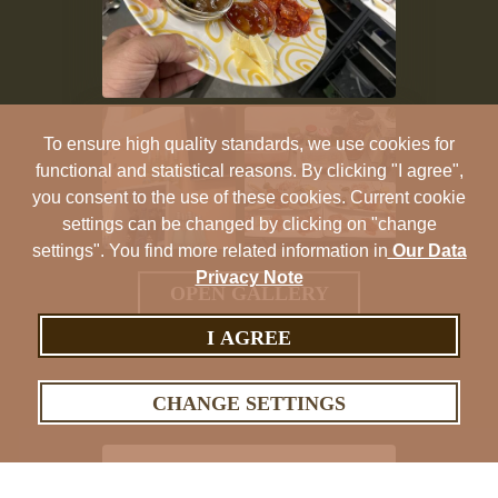
To ensure high quality standards, we use cookies for
functional and statistical reasons. By clicking "I agree",
you consent to the use of these cookies. Current cookie
settings can be changed by clicking on "change
settings". You find more related information in
Our Data
Privacy Note
OPEN GALLERY
I AGREE
CHANGE SETTINGS
ES-Tivers