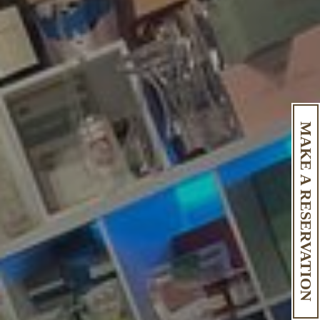
MAKE A RESERVATION