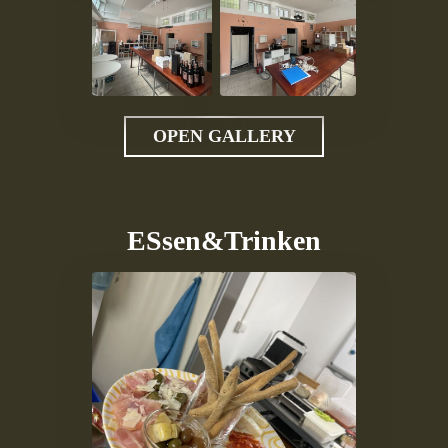
OPEN GALLERY
ESsen&Trinken