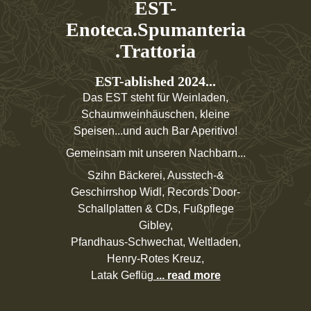
EST-
Enoteca.Spumanteria
.Trattoria
EST-ablished 2024...
Das EST steht für Weinladen,
Schaumweinhäuschen, kleine
Speisen...und auch Bar Aperitivo!
Gemeinsam mit unseren Nachbarn...
Szihn Bäckerei, Ausstech-&
Geschirrshop Widl, Records`Door-
Schallplatten & CDs, Fußpflege
Gibley,
Pfandhaus-Schwechat, Weltladen,
Henry-Rotes Kreuz,
Latak Geflüg
... read more