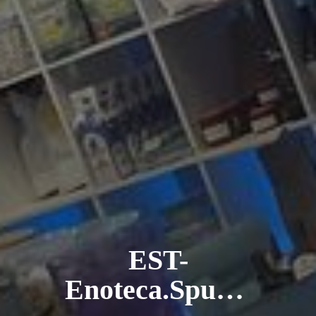
EST-
Enoteca.Spumanteria.Trattoria