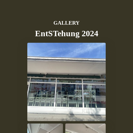
GALLERY
EntSTehung 2024